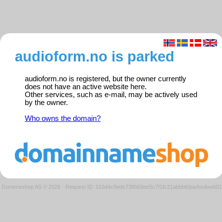
audioform.no is parked
audioform.no is registered, but the owner currently
does not have an active website here.
Other services, such as e-mail, may be actively used
by the owner.
Who owns the domain?
Domeneshop AS © 2026
·
Request ID: 516d4c9ede738569ee5c7f1fc21abbb6/parkedweb01